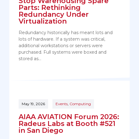
Stop Warehousing Spare
Parts: Rethinking
Redundancy Under
Virtualization
Redundancy historically has meant lots and
lots of hardware. If a system was critical,
additional workstations or servers were
purchased. Full systems were boxed and
stored as…
May 19, 2026
Events
,
Computing
AIAA AVIATION Forum 2026:
Radeus Labs at Booth #521
in San Diego