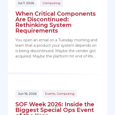
Jul 7, 2026
Computing
When Critical Components
Are Discontinued:
Rethinking System
Requirements
You open an email on a Tuesday morning and
learn that a product your system depends on
is being discontinued. Maybe the vendor got
acquired. Maybe the platform hit end of life.…
Jun 16, 2026
Events
,
Computing
SOF Week 2026: Inside the
Biggest Special Ops Event