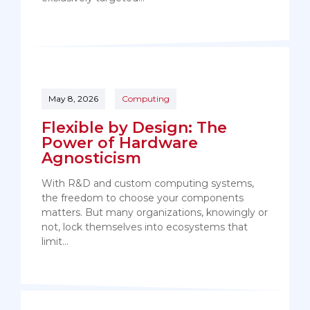
May 8, 2026
Computing
Flexible by Design: The
Power of Hardware
Agnosticism
With R&D and custom computing systems,
the freedom to choose your components
matters. But many organizations, knowingly or
not, lock themselves into ecosystems that
limit…