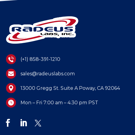
(+1) 858-391-1210
sales@radeuslabs.com
13000 Gregg St. Suite A Poway, CA 92064
Mon – Fri 7:00 am – 4:30 pm PST