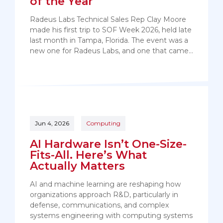
of the Year
Radeus Labs Technical Sales Rep Clay Moore
made his first trip to SOF Week 2026, held late
last month in Tampa, Florida. The event was a
new one for Radeus Labs, and one that came…
Jun 4, 2026
Computing
AI Hardware Isn’t One-Size-
Fits-All. Here’s What
Actually Matters
AI and machine learning are reshaping how
organizations approach R&D, particularly in
defense, communications, and complex
systems engineering with computing systems