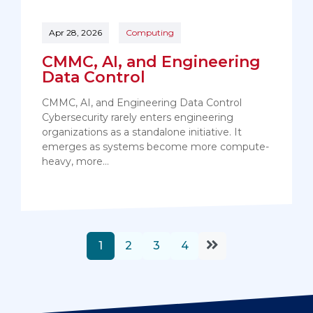
Apr 28, 2026
Computing
CMMC, AI, and Engineering
Data Control
CMMC, AI, and Engineering Data Control
Cybersecurity rarely enters engineering
organizations as a standalone initiative. It
emerges as systems become more compute-
heavy, more…
1
2
3
4