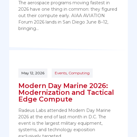
The aerospace programs moving fastest in
2026 have one thing in common: they figured
out their compute early. AIAA AVIATION
Forum 2026 lands in San Diego June 8–12,
bringing…
May 12, 2026
Events
,
Computing
Modern Day Marine 2026:
Modernization and Tactical
Edge Compute
Radeus Labs attended Modern Day Marine
2026 at the end of last month in D.C. The
event is the largest military equipment,
systems, and technology exposition
exclusively targeted…