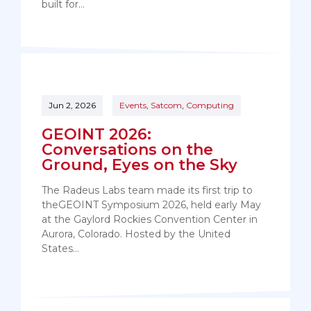
built for…
Jun 2, 2026
Events
,
Satcom
,
Computing
GEOINT 2026:
Conversations on the
Ground, Eyes on the Sky
The Radeus Labs team made its first trip to
theGEOINT Symposium 2026, held early May
at the Gaylord Rockies Convention Center in
Aurora, Colorado. Hosted by the United
States…