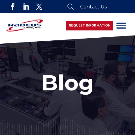
U
Contact Us
REQUEST INFORMATION
Blog