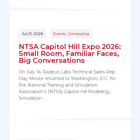
Jul 21, 2026
Events
,
Computing
NTSA Capitol Hill Expo 2026:
Small Room, Familiar Faces,
Big Conversations
On July 16, Radeus Labs Technical Sales Rep
Clay Moore returned to Washington, D.C. for
the National Training and Simulation
Association's (NTSA) Capitol Hill Modeling,
Simulation…