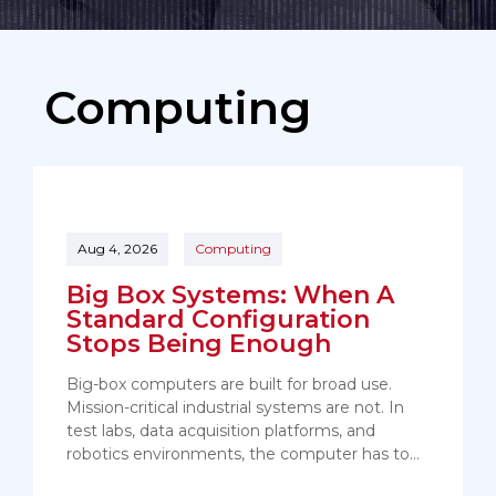
Computing
Aug 4, 2026
Computing
Big Box Systems: When A
Standard Configuration
Stops Being Enough
Big-box computers are built for broad use.
Mission-critical industrial systems are not. In
test labs, data acquisition platforms, and
robotics environments, the computer has to…