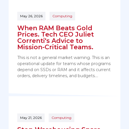
May 26, 2026
Computing
When RAM Beats Gold
Prices. Tech CEO Juliet
Correnti's Advice to
Mission-Critical Teams.
This is not a general market warning. This is an
operational update for teams whose programs
depend on SSDs or RAM and it affects current
orders, delivery timelines, and budgets.…
May 21, 2026
Computing